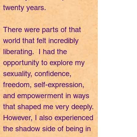
twenty years.
There were parts of that
world that felt incredibly
liberating. I had the
opportunity to explore my
sexuality, confidence,
freedom, self-expression,
and empowerment in ways
that shaped me very deeply.
However, I also experienced
the shadow side of being in