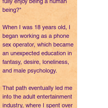
fully enjoy being a human
being?"
When I was 18 years old, I
began working as a phone
sex operator, which became
an unexpected education in
fantasy, desire, loneliness,
and male psychology.
That path eventually led me
into the adult entertainment
industry, where I spent over