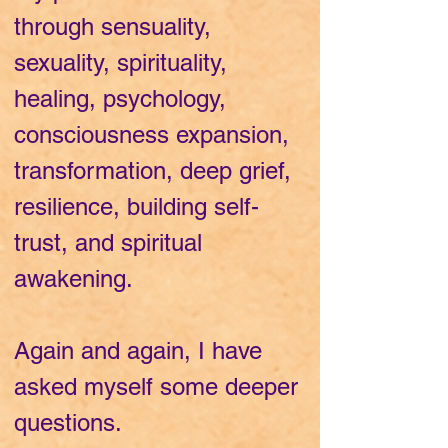
through sensuality,
sexuality, spirituality,
healing, psychology,
consciousness expansion,
transformation, deep grief,
resilience, building self-
trust, and spiritual
awakening.
Again and again, I have
asked myself some deeper
questions.