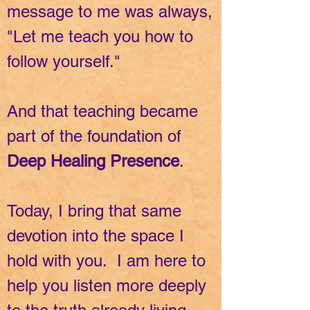
message to me was always,
"Let me teach you how to
follow yourself."
And that teaching became
part of the foundation of
Deep Healing Presence
.
Today, I bring that same
devotion into the space I
hold with you. I am here to
help you listen more deeply