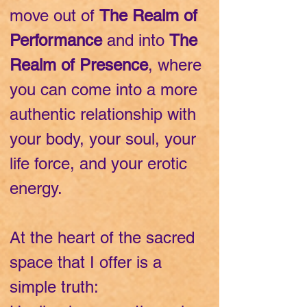
move out of
The Realm of
Performance
and into
The
Realm of Presence
, where
you can come into a more
authentic relationship with
your body, your soul, your
life force, and your erotic
energy.
At the heart of the sacred
space that I offer is a
simple truth: