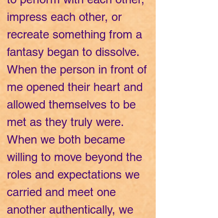
impress each other, or
recreate something from a
fantasy began to dissolve.
When the person in front of
me opened their heart and
allowed themselves to be
met as they truly were.
When we both became
willing to move beyond the
roles and expectations we
carried and meet one
another authentically, we