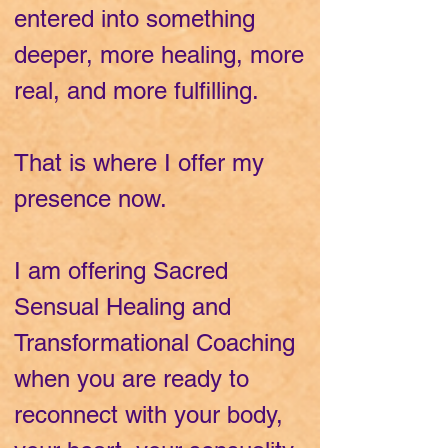
entered into something
deeper, more healing, more
real, and more fulfilling.
That is where I offer my
presence now.
I am offering Sacred
Sensual Healing and
Transformational Coaching
when you are ready to
reconnect with your body,