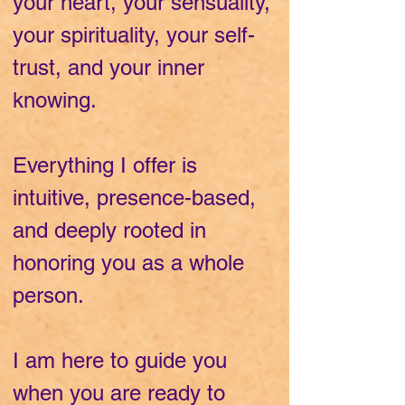
your heart, your sensuality,
your spirituality, your self-
trust, and your inner
knowing.
Everything I offer is
intuitive, presence-based,
and deeply rooted in
honoring you as a whole
person.
I am here to guide you
when you are ready to