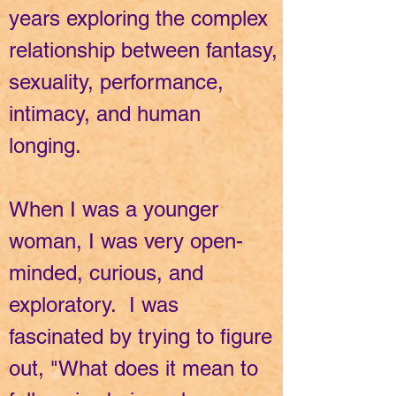
years exploring the complex
relationship between fantasy,
sexuality, performance,
intimacy, and human
longing.
When I was a younger
woman, I was very open-
minded, curious, and
exploratory. I was
fascinated by trying to figure
out, "What does it mean to