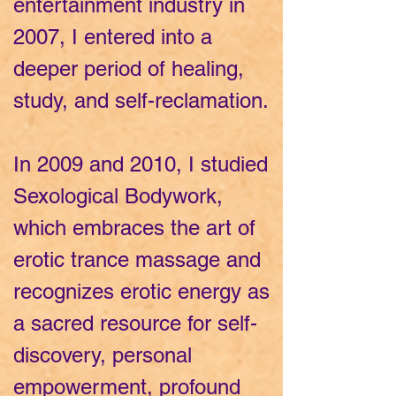
entertainment industry in
2007, I entered into a
deeper period of healing,
study, and self-reclamation.
In 2009 and 2010, I studied
Sexological Bodywork,
which embraces the art of
erotic trance massage and
recognizes erotic energy as
a sacred resource for self-
discovery, personal
empowerment, profound