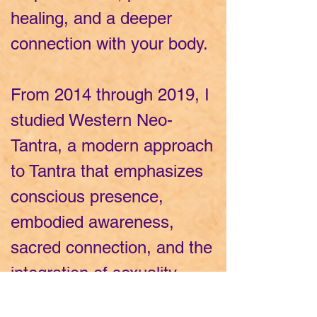
healing, and a deeper
connection with your body.
From 2014 through 2019, I
studied Western Neo-
Tantra, a modern approach
to Tantra that emphasizes
conscious presence,
embodied awareness,
sacred connection, and the
integration of sexuality,
spirituality, and personal