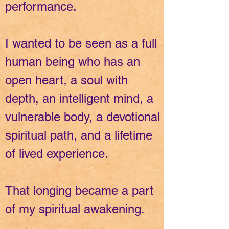
performance.
I wanted to be seen as a full
human being who has an
open heart, a soul with
depth, an intelligent mind, a
vulnerable body, a devotional
spiritual path, and a lifetime
of lived experience.
That longing became a part
of my spiritual awakening.