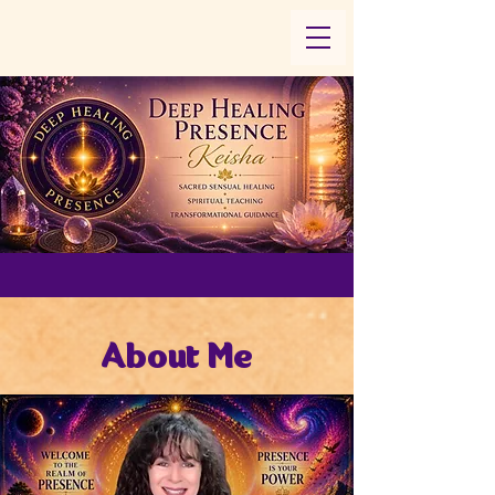
About Me