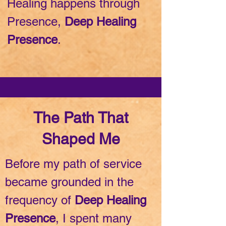
Healing happens through
Presence,
Deep Healing
Presence
.
The Path That
Shaped Me
Before my path of service
became grounded in the
frequency of
Deep Healing
Presence
, I spent many