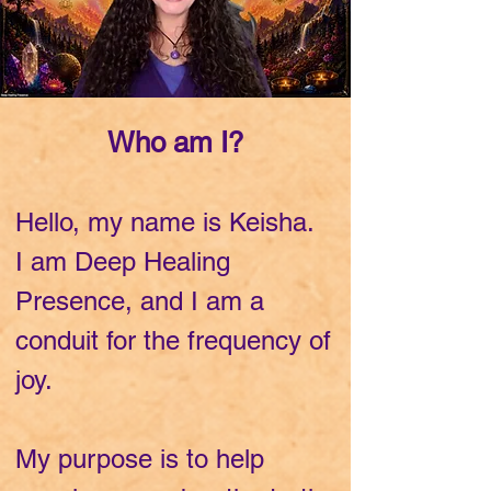
Who am I?
Hello, my name is Keisha.
I am Deep Healing
Presence, and I am a
conduit for the frequency of
joy.
My purpose is to help