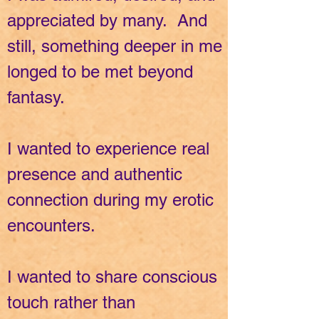
appreciated by many. And
still, something deeper in me
longed to be met beyond
fantasy.
I wanted to experience real
presence and authentic
connection during my erotic
encounters.
I wanted to share conscious
touch rather than