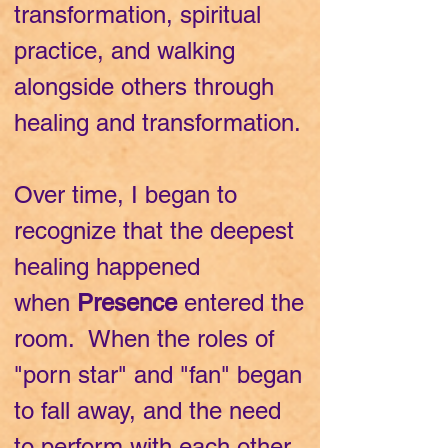
transformation, spiritual
practice, and walking
alongside others through
healing and transformation.
Over time, I began to
recognize that the deepest
healing happened
when
Presence
entered the
room. When the roles of
"porn star" and "fan" began
to fall away, and the need
to perform with each other,