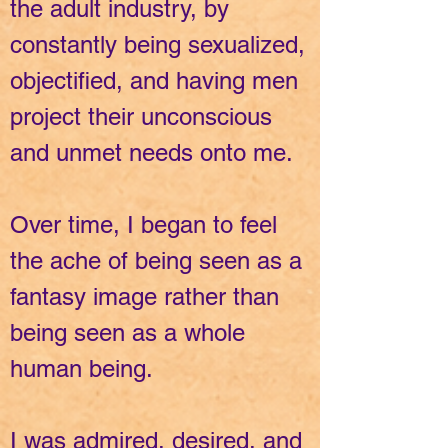
the adult industry, by
constantly being sexualized,
objectified, and having men
project their unconscious
and unmet needs onto me.
Over time, I began to feel
the ache of being seen as a
fantasy image rather than
being seen as a whole
human being.
I was admired, desired, and