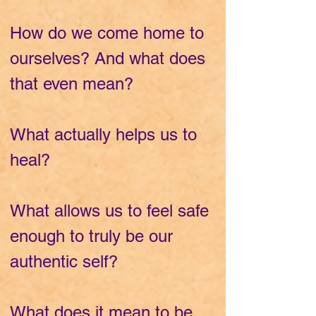
How do we come home to
ourselves? And what does
that even mean?
What actually helps us to
heal?
What allows us to feel safe
enough to truly be our
authentic self?
What does it mean to be