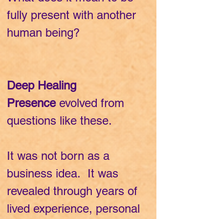
fully present with another
human being?
Deep Healing
Presence
evolved from
questions like these.
It was not born as a
business idea. It was
revealed through years of
lived experience, personal