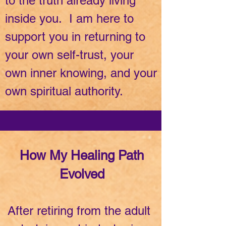
to the truth already living
inside you. I am here to
support you in returning to
your own self-trust, your
own inner knowing, and your
own spiritual authority.
How My Healing Path
Evolved
After retiring from the adult