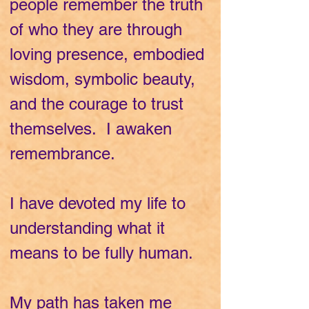
people remember the truth
of who they are through
loving presence, embodied
wisdom, symbolic beauty,
and the courage to trust
themselves. I awaken
remembrance.
I have devoted my life to
understanding what it
means to be fully human.
My path has taken me