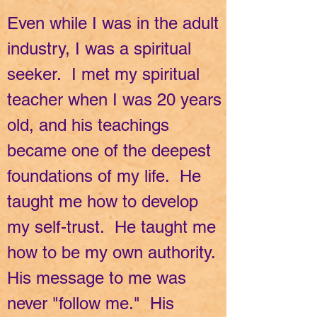
Even while I was in the adult
industry, I was a spiritual
seeker. I met my spiritual
teacher when I was 20 years
old, and his teachings
became one of the deepest
foundations of my life. He
taught me how to develop
my self-trust. He taught me
how to be my own authority.
His message to me was
never "follow me." His