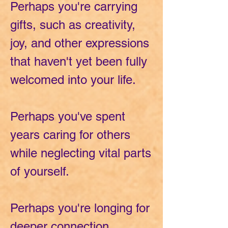
Perhaps you're carrying
gifts, such as creativity,
joy, and other expressions
that haven't yet been fully
welcomed into your life.
Perhaps you've spent
years caring for others
while neglecting vital parts
of yourself.
Perhaps you're longing for
deeper connection,