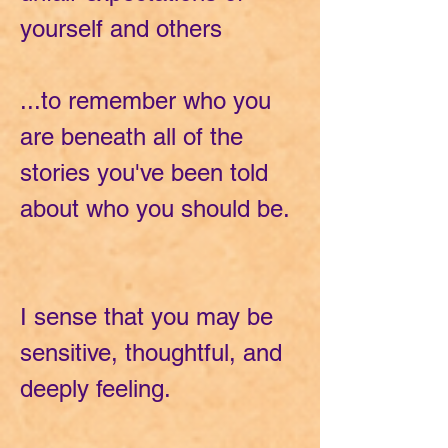
yourself and others
...to remember who you
are beneath all of the
stories you've been told
about who you should be.
I sense that you may be
sensitive, thoughtful, and
deeply feeling.