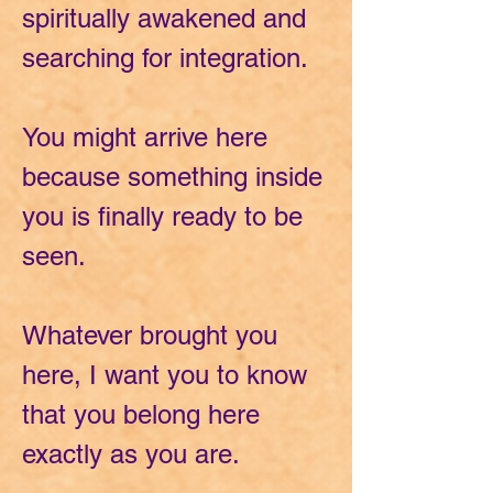
spiritually awakened and
searching for integration.
You might arrive here
because something inside
you is finally ready to be
seen.
Whatever brought you
here, I want you to know
that you belong here
exactly as you are.