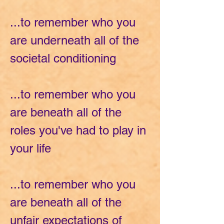
...to remember who you
are underneath all of the
societal conditioning
...to remember who you
are beneath all of the
roles you've had to play in
your life
...to remember who you
are beneath all of the
unfair expectations of