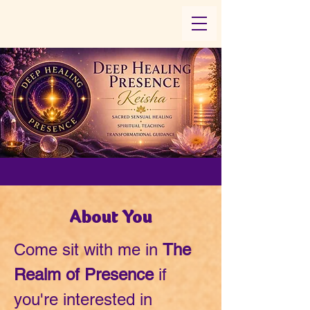
About You
Come sit with me in
The
Realm of Presence
if
you're interested in