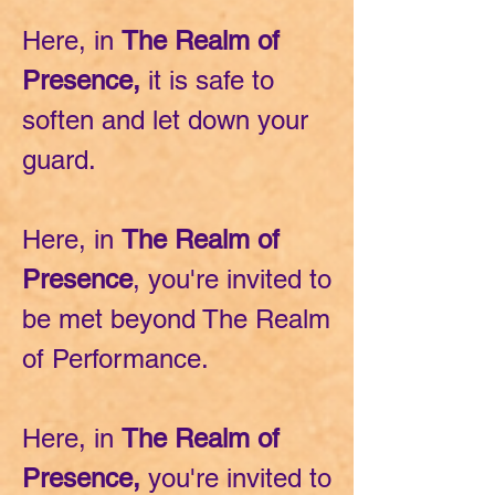
Here, in
The Realm of
Presence,
it is safe to
soften and let down your
guard.
Here, in
The Realm of
Presence
, you're
invited to
be met beyond T
he Realm
of Performance.
Here, in
The Realm of
Presence,
you're invited to