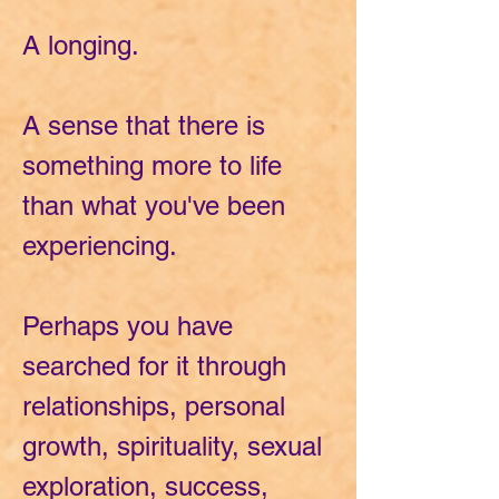
A longing.
A sense that there is
something more to life
than what you've been
experiencing.
Perhaps you have
searched for it through
relationships, personal
growth, spirituality, sexual
exploration, success,