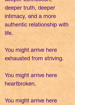
deeper truth, deeper
intimacy, and a more
authentic relationship with
life.
You might arrive here
exhausted from striving.
You might arrive here
heartbroken.
You might arrive here