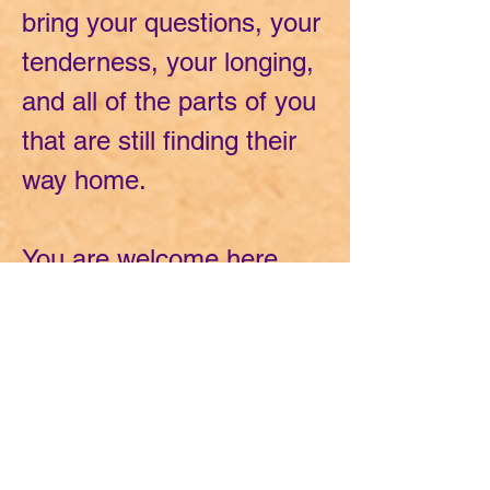
bring your questions, your
tenderness, your longing,
and all of the parts of you
that are still finding their
way home.
You are welcome here
exactly as you are.
And together, we will
create space for
curiosity...