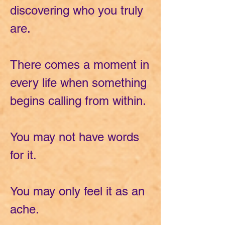
discovering who you truly
are.
There comes a moment in
every life when something
begins calling from within.
You may not have words
for it.
You may only feel it as an
ache.