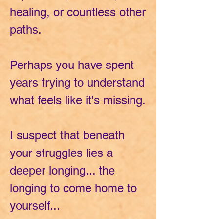
healing, or countless other
paths.
Perhaps you have spent
years trying to understand
what feels like it's missing.
I suspect that beneath
your struggles lies a
deeper longing... the
longing to come home to
yourself...