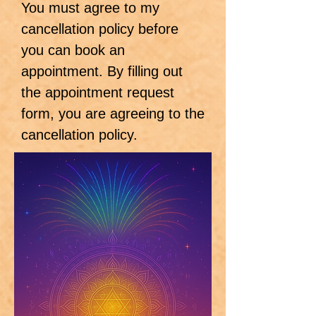
You must agree to my
cancellation policy before
you can book an
appointment. By filling out
the appointment request
form, you are agreeing to the
cancellation policy.