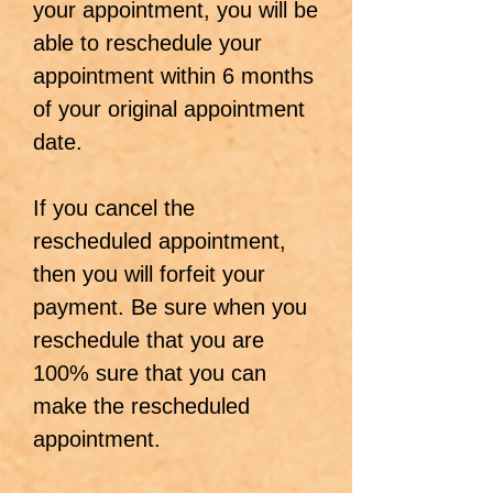
your appointment, you will be
able to reschedule your
appointment within 6 months
of your original appointment
date.
If you cancel the
rescheduled appointment,
then you will forfeit your
payment. Be sure when you
reschedule that you are
100% sure that you can
make the rescheduled
appointment.