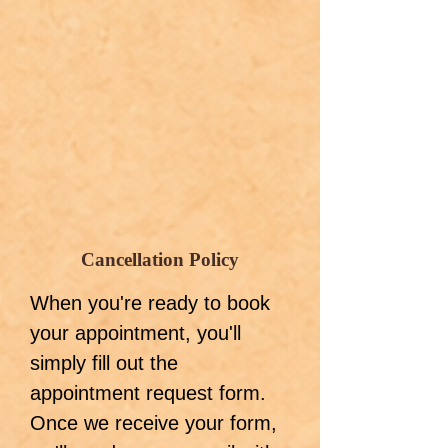
Cancellation Policy
When you're ready to book
your appointment, you'll
simply fill out the
appointment request form.
Once we receive your form,