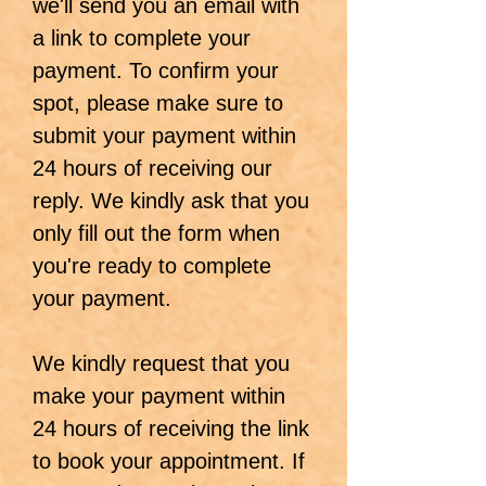
we'll send you an email with
a link to complete your
payment. To confirm your
spot, please make sure to
submit your payment within
24 hours of receiving our
reply. We kindly ask that you
only fill out the form when
you're ready to complete
your payment.
We kindly request that you
make your payment within
24 hours of receiving the link
to book your appointment. If