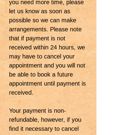
you need more time, please
let us know as soon as
possible so we can make
arrangements. Please note
that if payment is not
received within 24 hours, we
may have to cancel your
appointment and you will not
be able to book a future
appointment until payment is
received.
Your payment is non-
refundable, however, if you
find it necessary to cancel