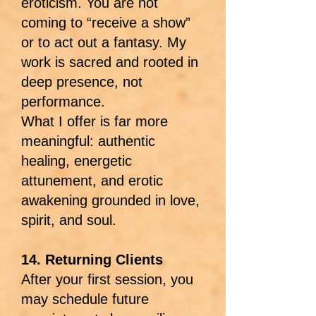
eroticism. You are not
coming to “receive a show”
or to act out a fantasy. My
work is sacred and rooted in
deep presence, not
performance.
What I offer is far more
meaningful: authentic
healing, energetic
attunement, and erotic
awakening grounded in love,
spirit, and soul.
14. Returning Clients
After your first session, you
may schedule future