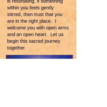
is resonating, if something
within you feels gently
stirred, then trust that you
are in the right place. I
welcome you with open arms
and an open heart. Let us
begin this sacred journey
together.