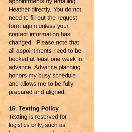
appointments by emailing
Heather directly. You do not
need to fill out the request
form again unless your
contact information has
changed. Please note that
all appointments need to be
booked at least one week in
advance. Advance planning
honors my busy schedule
and allows me to be fully
prepared and aligned.
15. Texting Policy
Texting is reserved for
logistics only, such as