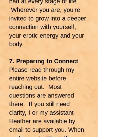
had at every stage of life.
Wherever you are, you’re
invited to grow into a deeper
connection with yourself,
your erotic energy and your
body.
7. Preparing to Connect
Please read through my
entire website before
reaching out. Most
questions are answered
there. If you still need
clarity, I or my assistant
Heather are available by
email to support you. When