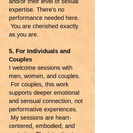
and/or their level of sexual
expertise. There’s no
performance needed here.
You are cherished exactly
as you are.
5. For Individuals and
Couples
I welcome sessions with
men, women, and couples.
For couples, this work
supports deeper emotional
and sensual connection, not
performative experiences.
My sessions are heart-
centered, embodied, and