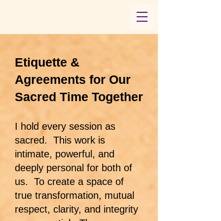
​Etiquette &
Agreements for Our
Sacred Time Together
I hold every session as
sacred. This work is
intimate, powerful, and
deeply personal for both of
us. To create a space of
true transformation, mutual
respect, clarity, and integrity