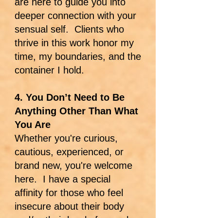
are here to guide you into
deeper connection with your
sensual self. Clients who
thrive in this work honor my
time, my boundaries, and the
container I hold.
4. You Don’t Need to Be
Anything Other Than What
You Are
Whether you're curious,
cautious, experienced, or
brand new, you're welcome
here. I have a special
affinity for those who feel
insecure about their body