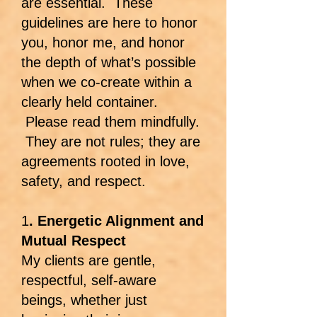
are essential. These
guidelines are here to honor
you, honor me, and honor
the depth of what’s possible
when we co-create within a
clearly held container.
Please read them mindfully.
They are not rules; they are
agreements rooted in love,
safety, and respect.
1
. Energetic Alignment and
Mutual Respect
My clients are gentle,
respectful, self-aware
beings, whether just