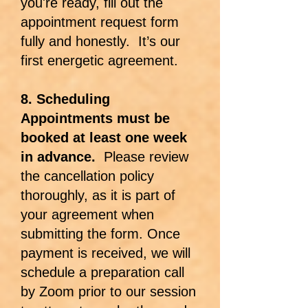
you're ready, fill out the
appointment request form
fully and honestly. It’s our
first energetic agreement.
8. Scheduling
Appointments must be
booked at least one week
in advance.
Please review
the cancellation policy
thoroughly, as it is part of
your agreement when
submitting the form. Once
payment is received, we will
schedule a preparation call
by Zoom prior to our session