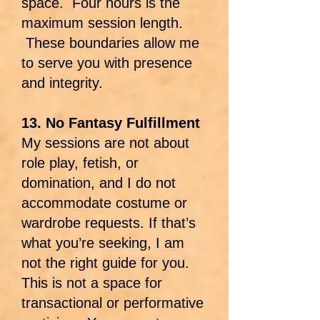
space. Four hours is the
maximum session length.
These boundaries allow me
to serve you with presence
and integrity.
13. No Fantasy Fulfillment
My sessions are not about
role play, fetish, or
domination, and I do not
accommodate costume or
wardrobe requests. If that’s
what you’re seeking, I am
not the right guide for you.
This is not a space for
transactional or performative