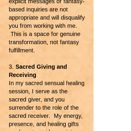
explicit messages or fantasy-
based inquiries are not
appropriate and will disqualify
you from working with me.
This is a space for genuine
transformation, not fantasy
fulfillment.
3.
Sacred Giving and
Receiving
In my sacred sensual healing
session, I serve as the
sacred giver, and you
surrender to the role of the
sacred receiver. My energy,
presence, and healing gifts