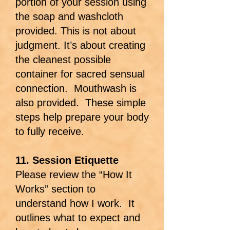
portion of your session using
the soap and washcloth
provided. This is not about
judgment. It’s about creating
the cleanest possible
container for sacred sensual
connection. Mouthwash is
also provided. These simple
steps help prepare your body
to fully receive.
11. Session Etiquette
Please review the “How It
Works” section to
understand how I work. It
outlines what to expect and