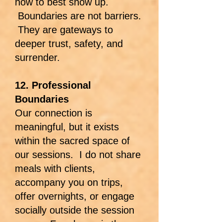
how to best show up.
Boundaries are not barriers.
They are gateways to
deeper trust, safety, and
surrender.
12. Professional
Boundaries
Our connection is
meaningful, but it exists
within the sacred space of
our sessions. I do not share
meals with clients,
accompany you on trips,
offer overnights, or engage
socially outside the session