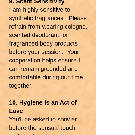
9. Scent Sensitivity
I am highly sensitive to
synthetic fragrances. Please
refrain from wearing cologne,
scented deodorant, or
fragranced body products
before your session. Your
cooperation helps ensure I
can remain grounded and
comfortable during our time
together.
10. Hygiene Is an Act of
Love
You’ll be asked to shower
before the sensual touch