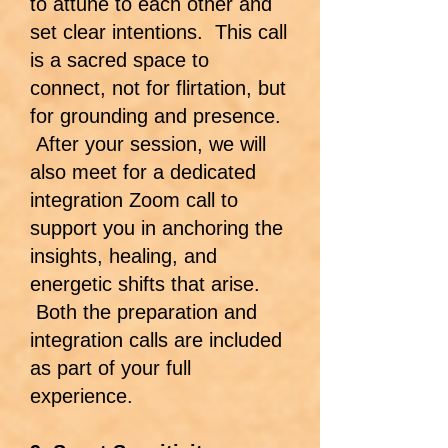
to attune to each other and
set clear intentions. This call
is a sacred space to
connect, not for flirtation, but
for grounding and presence.
After your session, we will
also meet for a dedicated
integration Zoom call to
support you in anchoring the
insights, healing, and
energetic shifts that arise.
Both the preparation and
integration calls are included
as part of your full
experience.