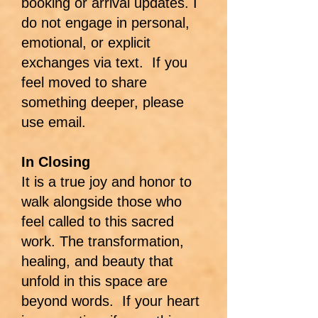
booking or arrival updates. I
do not engage in personal,
emotional, or explicit
exchanges via text. If you
feel moved to share
something deeper, please
use email.
In Closing
It is a true joy and honor to
walk alongside those who
feel called to this sacred
work. The transformation,
healing, and beauty that
unfold in this space are
beyond words. If your heart