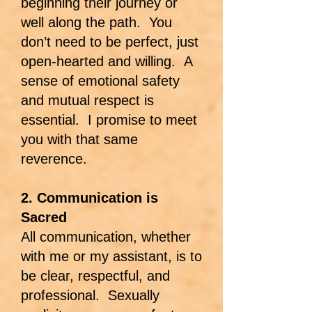
beginning their journey or
well along the path. You
don’t need to be perfect, just
open-hearted and willing. A
sense of emotional safety
and mutual respect is
essential. I promise to meet
you with that same
reverence.
2. Communication is
Sacred
All communication, whether
with me or my assistant, is to
be clear, respectful, and
professional. Sexually