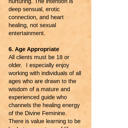
nurturing. The intention is
deep sensual, erotic
connection, and heart
healing, not sexual
entertainment.
6. Age Appropriate
All clients must be 18 or
older. I especially enjoy
working with individuals of all
ages who are drawn to the
wisdom of a mature and
experienced guide who
channels the healing energy
of the Divine Feminine.
There is value learning to be