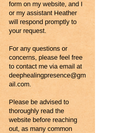
form
on my website, and I
or my assistant Heather
will respond promptly to
your request.
For any questions or
concerns, please feel free
to contact me via email at
deephealingpresence@gm
ail.com
.
Please be advised to
thoroughly read the
website before reaching
out, as many common