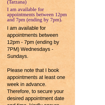
(Tarzana)
I am available for
appointments between 12pm
and 7pm (ending by 7pm).
I am available for
appointments between
12pm - 7pm (ending by
7PM) Wednesdays -
Sundays.
Please note that I book
appointments at least one
week in advance.
Therefore, to secure your
desired appointment date