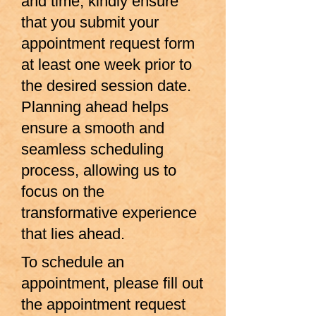
and time, kindly ensure
that you submit your
appointment request form
at least one week prior to
the desired session date.
Planning ahead helps
ensure a smooth and
seamless scheduling
process, allowing us to
focus on the
transformative experience
that lies ahead.
To schedule an
appointment, please fill out
the
appointment request