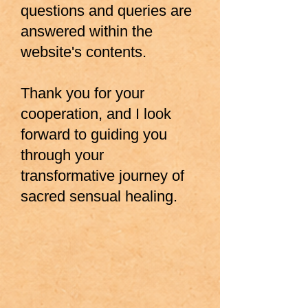
questions and queries are
answered within the
website's contents.
Thank you for your
cooperation, and I look
forward to guiding you
through your
transformative journey of
sacred sensual healing.