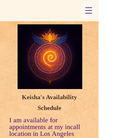
Keisha's Availability
Schedule
I am available for
appointments at my incall
location in Los Angeles