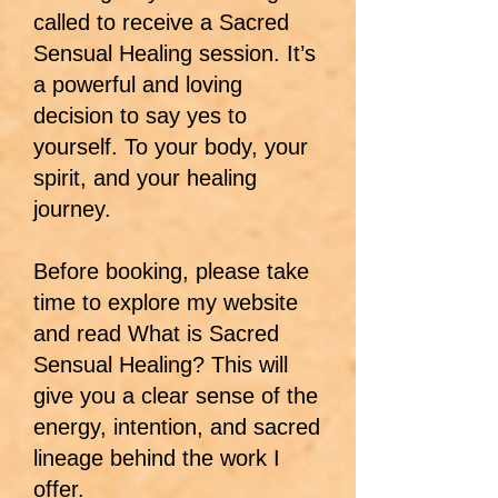
called to receive a Sacred
Sensual Healing session. It’s
a powerful and loving
decision to say yes to
yourself. To your body, your
spirit, and your healing
journey.
Before booking, please take
time to explore my website
and read What is Sacred
Sensual Healing? This will
give you a clear sense of the
energy, intention, and sacred
lineage behind the work I
offer.