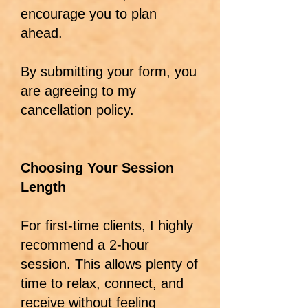
encourage you to plan
ahead.
By submitting your form, you
are agreeing to my
cancellation policy.
Choosing Your Session
Length
For first-time clients, I highly
recommend a 2-hour
session. This allows plenty of
time to relax, connect, and
receive without feeling