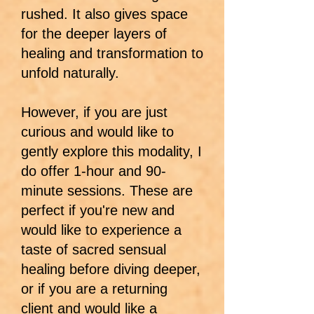
rushed. It also gives space
for the deeper layers of
healing and transformation to
unfold naturally.
However, if you are just
curious and would like to
gently explore this modality, I
do offer 1-hour and 90-
minute sessions. These are
perfect if you're new and
would like to experience a
taste of sacred sensual
healing before diving deeper,
or if you are a returning
client and would like a