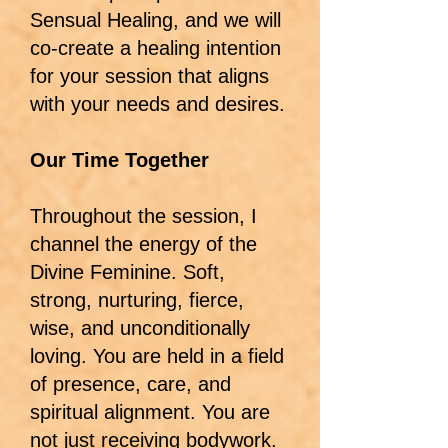
Sensual Healing, and we will
co-create a healing intention
for your session that aligns
with your needs and desires.
Our Time Together
Throughout the session, I
channel the energy of the
Divine Feminine. Soft,
strong, nurturing, fierce,
wise, and unconditionally
loving. You are held in a field
of presence, care, and
spiritual alignment. You are
not just receiving bodywork.