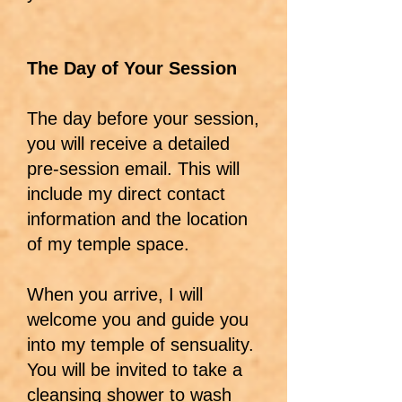
The Day of Your Session
The day before your session,
you will receive a detailed
pre-session email. This will
include my direct contact
information and the location
of my temple space.
When you arrive, I will
welcome you and guide you
into my temple of sensuality.
You will be invited to take a
cleansing shower to wash