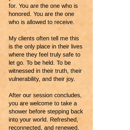
for. You are the one who is
honored. You are the one
who is allowed to receive.
My clients often tell me this
is the only place in their lives
where they feel truly safe to
let go. To be held. To be
witnessed in their truth, their
vulnerability, and their joy.
After our session concludes,
you are welcome to take a
shower before stepping back
into your world. Refreshed,
reconnected, and renewed.