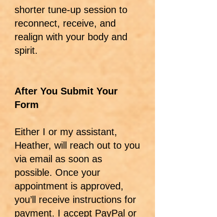
shorter tune-up session to
reconnect, receive, and
realign with your body and
spirit.
After You Submit Your
Form
Either I or my assistant,
Heather, will reach out to you
via email as soon as
possible. Once your
appointment is approved,
you’ll receive instructions for
payment. I accept PayPal or