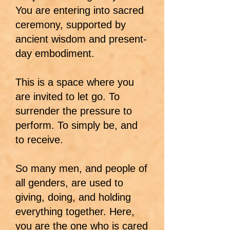
You are entering into sacred
ceremony, supported by
ancient wisdom and present-
day embodiment.
This is a space where you
are invited to let go. To
surrender the pressure to
perform. To simply be, and
to receive.
So many men, and people of
all genders, are used to
giving, doing, and holding
everything together. Here,
you are the one who is cared