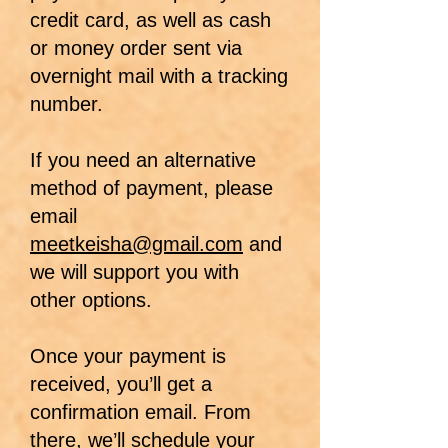
credit card, as well as cash
or money order sent via
overnight mail with a tracking
number.
If you need an alternative
method of payment, please
email
meetkeisha@gmail.com
and
we will support you with
other options.
Once your payment is
received, you’ll get a
confirmation email. From
there, we’ll schedule your