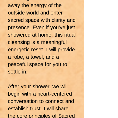
away the energy of the
outside world and enter
sacred space with clarity and
presence. Even if you’ve just
showered at home, this ritual
cleansing is a meaningful
energetic reset. I will provide
a robe, a towel, and a
peaceful space for you to
settle in.
After your shower, we will
begin with a heart-centered
conversation to connect and
establish trust. I will share
the core principles of Sacred