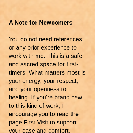
A Note for Newcomers
You do not need references
or any prior experience to
work with me. This is a safe
and sacred space for first-
timers. What matters most is
your energy, your respect,
and your openness to
healing. If you're brand new
to this kind of work, I
encourage you to read the
page First Visit to support
your ease and comfort.