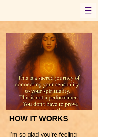
HOW IT WORKS
I’m so glad you’re feeling