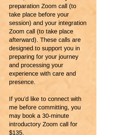
preparation Zoom call (to
take place before your
session) and your integration
Zoom call (to take place
afterward). These calls are
designed to support you in
preparing for your journey
and processing your
experience with care and
presence.
If you’d like to connect with
me before committing, you
may book a 30-minute
introductory Zoom call for
$135.