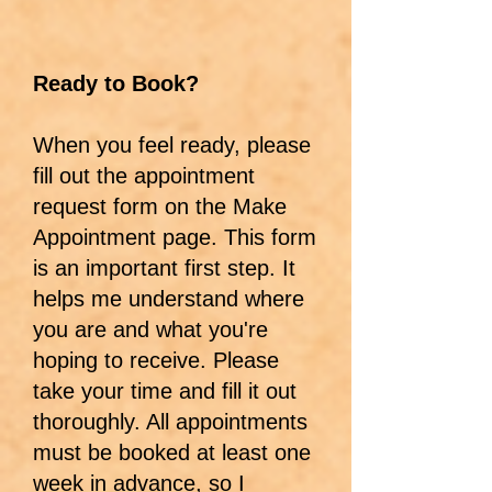
Ready to Book?
When you feel ready, please
fill out the appointment
request form on the Make
Appointment page. This form
is an important first step. It
helps me understand where
you are and what you're
hoping to receive. Please
take your time and fill it out
thoroughly. All appointments
must be booked at least one
week in advance, so I