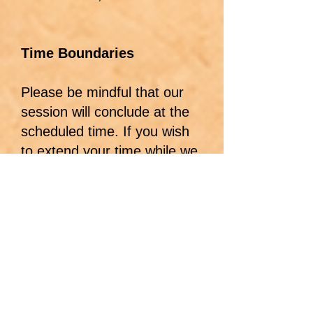
Time Boundaries
Please be mindful that our
session will conclude at the
scheduled time. If you wish
to extend your time while we
are together, and I have the
available time, there is an
additional fee of $125 for
each additional 15 minutes.
This applies even if we are
simply talking or unwinding. I
thank you in advance for
honoring this boundary.