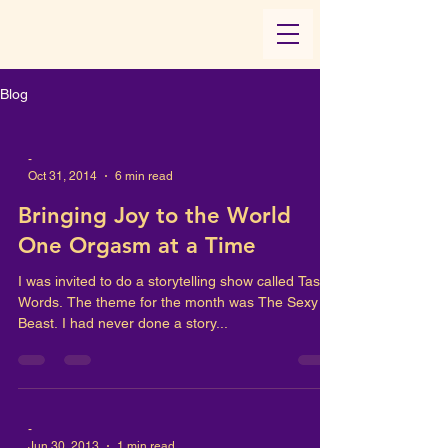
Blog
-
Oct 31, 2014
6 min read
Bringing Joy to the World
One Orgasm at a Time
I was invited to do a storytelling show called Tasty
Words. The theme for the month was The Sexy
Beast. I had never done a story...
-
Jun 30, 2013
1 min read