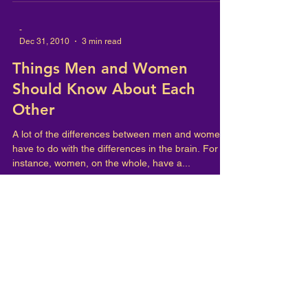
-
Dec 31, 2010
3 min read
Things Men and Women
Should Know About Each
Other
A lot of the differences between men and women
have to do with the differences in the brain. For
instance, women, on the whole, have a...
-
Dec 31, 2010
1 min read
FULL BODY SEX
If you want to have a great sex life, don't try to