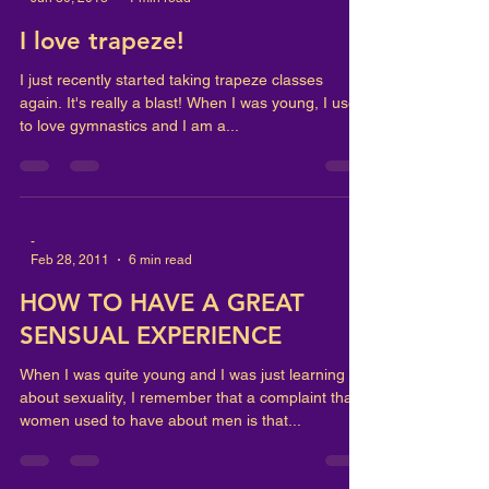
I love trapeze!
I just recently started taking trapeze classes
again. It's really a blast! When I was young, I used
to love gymnastics and I am a...
-
Feb 28, 2011
6 min read
HOW TO HAVE A GREAT
SENSUAL EXPERIENCE
When I was quite young and I was just learning
about sexuality, I remember that a complaint that
women used to have about men is that...